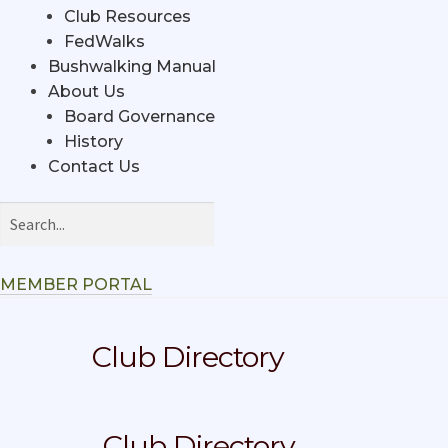
Club Resources
FedWalks
Bushwalking Manual
About Us
Board Governance
History
Contact Us
MEMBER PORTAL
Club Directory
Club Directory