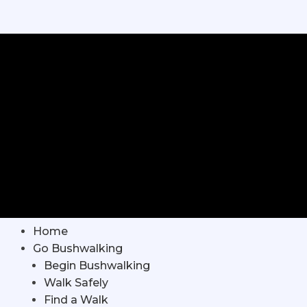
Home
Go Bushwalking
Begin Bushwalking
Walk Safely
Find a Walk