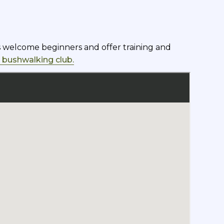
bs welcome beginners and offer training and
a bushwalking club.