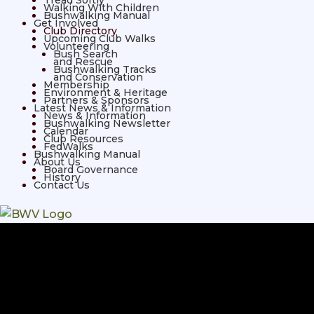
Tread Softly
Walking With Children
Bushwalking Manual
Get Involved
Club Directory
Upcoming Club Walks
Volunteering
Bush Search
and Rescue
Bushwalking Tracks
and Conservation
Membership
Environment & Heritage
Partners & Sponsors
Latest News & Information
News & Information
Bushwalking Newsletter
Calendar
Club Resources
FedWalks
Bushwalking Manual
About Us
Board Governance
History
Contact Us