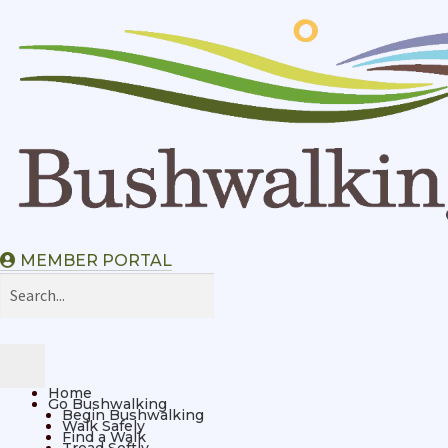
MEMBER PORTAL
Home
Go Bushwalking
Begin Bushwalking
Walk Safely
Find a Walk