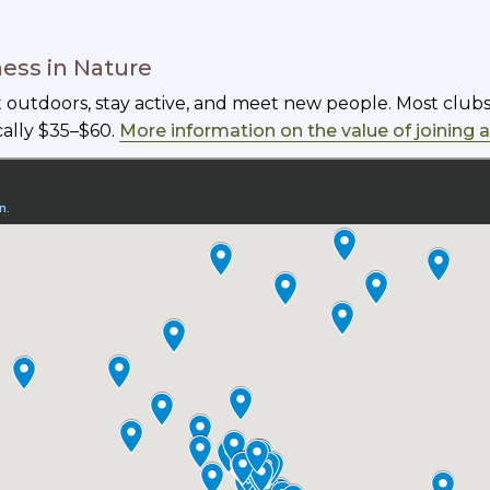
ness in Nature
et outdoors, stay active, and meet new people. Most clu
cally $35–$60.
More information on the value of joining 