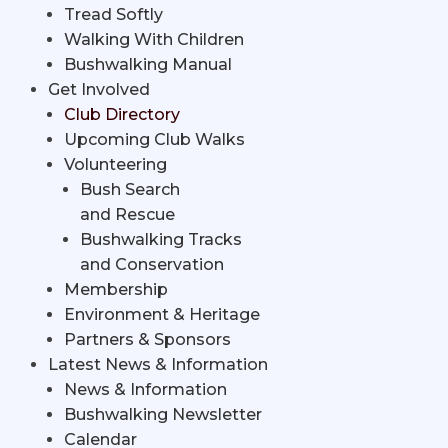
Tread Softly
Walking With Children
Bushwalking Manual
Get Involved
Club Directory
Upcoming Club Walks
Volunteering
Bush Search
and Rescue
Bushwalking Tracks
and Conservation
Membership
Environment & Heritage
Partners & Sponsors
Latest News & Information
News & Information
Bushwalking Newsletter
Calendar