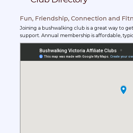
Fun, Friendship, Connection and Fit
Joining a bushwalking club is a great way to g
support. Annual membership is affordable, typi