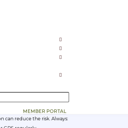
en a great day out and a dangerous situation. Make sur
riate clothing
tor Beacon (PLB)
for remote walks
our kit.
MEMBER PORTAL
n can reduce the risk. Always: