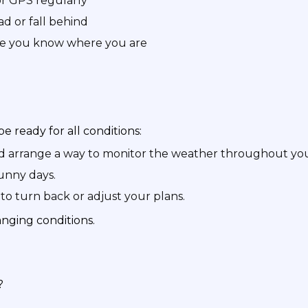
r GPS regularly
d or fall behind
re you know where you are
be ready for all conditions:
nd arrange a way to monitor the weather throughout you
sunny days.
to turn back or adjust your plans.
nging conditions.
?