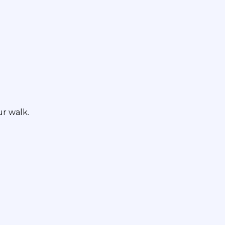
r walk.