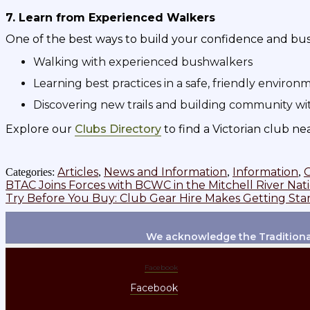
7. Learn from Experienced Walkers
One of the best ways to build your confidence and bushwa
Walking with experienced bushwalkers
Learning best practices in a safe, friendly environ
Discovering new trails and building community wi
Explore our
Clubs Directory
to find a Victorian club ne
Articles
News and Information
Information
Categories:
,
,
,
Post
Previous
BTAC Joins Forces with BCWC in the Mitchell River Nat
post:
Next
Try Before You Buy: Club Gear Hire Makes Getting Sta
navigation
post:
We acknowledge the Traditional
Facebook
Facebook