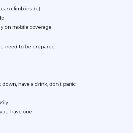
 can climb inside)
lp
y on mobile coverage
ou need to be prepared.
 down, have a drink, don't panic
sily
f you have one