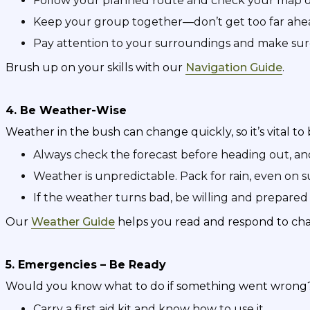
Follow your planned route and check your map o
Keep your group together—don’t get too far ahea
Pay attention to your surroundings and make su
Brush up on your skills with our
Navigation Guide
.
4. Be Weather-Wise
Weather in the bush can change quickly, so it’s vital to 
Always check the forecast before heading out, a
Weather is unpredictable. Pack for rain, even on 
If the weather turns bad, be willing and prepared 
Our
Weather Guide
helps you read and respond to cha
5. Emergencies – Be Ready
Would you know what to do if something went wrong
Carry a first aid kit and know how to use it.