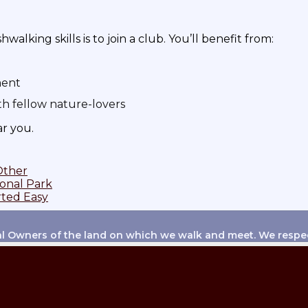
lking skills is to join a club. You’ll benefit from:
ment
th fellow nature-lovers
ar you.
Other
ional Park
rted Easy
 Owners of the land on which we walk and meet. We respect