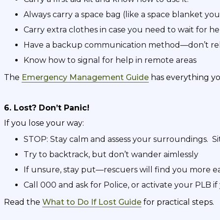
Always carry a space bag (like a space blanket you
Carry extra clothes in case you need to wait for he
Have a backup communication method—don’t rel
Know how to signal for help in remote areas
The
Emergency Management Guide
has everything y
6. Lost? Don’t Panic!
If you lose your way:
STOP: Stay calm and assess your surroundings. Sit
Try to backtrack, but don’t wander aimlessly
If unsure, stay put—rescuers will find you more ea
Call 000 and ask for Police, or activate your PLB i
Read the
What to Do If Lost Guide
for practical steps.