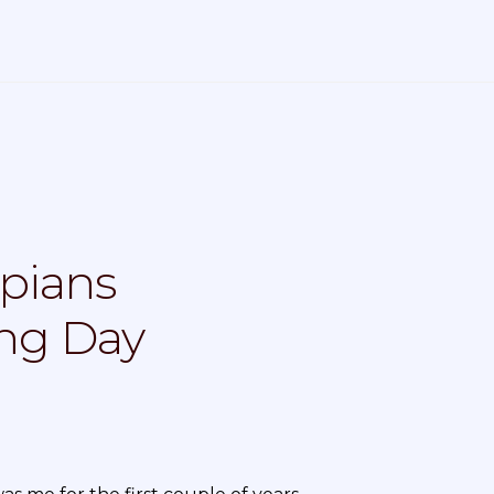
pians
ing Day