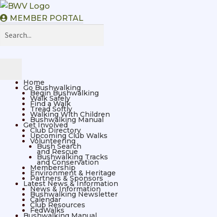
MEMBER PORTAL
Home
Go Bushwalking
Begin Bushwalking
Walk Safely
Find a Walk
Tread Softly
Walking With Children
Bushwalking Manual
Get Involved
Club Directory
Upcoming Club Walks
Volunteering
Bush Search
and Rescue
Bushwalking Tracks
and Conservation
Membership
Environment & Heritage
Partners & Sponsors
Latest News & Information
News & Information
Bushwalking Newsletter
Calendar
Club Resources
FedWalks
Bushwalking Manual