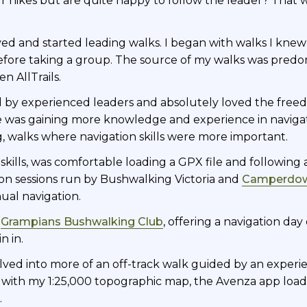
hikes but are quite happy to follow the leader? That wa
d and started leading walks. I began with walks I knew
fore taking a group. The source of my walks was predom
n AllTrails.
 led by experienced leaders and absolutely loved the fre
e was gaining more knowledge and experience in navigati
ng, walks where navigation skills were more important.
skills, was comfortable loading a GPX file and followin
on sessions run by Bushwalking Victoria and
Camperdow
al navigation.
,
Grampians Bushwalking Club
, offering a navigation da
n in.
olved into more of an off-track walk guided by an experi
ved with my 1:25,000 topographic map, the Avenza app lo
.