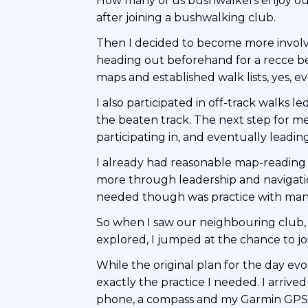
How many of us bushwalkers enjoy our 
after joining a bushwalking club.
Then I decided to become more involve
heading out beforehand for a recce be
maps and established walk lists, yes, eve
I also participated in off-track walks
the beaten track. The next step for m
participating in, and eventually leadi
I already had reasonable map-reading 
more through leadership and navigati
needed though was practice with manu
So when I saw our neighbouring club
explored, I jumped at the chance to joi
While the original plan for the day ev
exactly the practice I needed. I arri
phone, a compass and my Garmin GPS