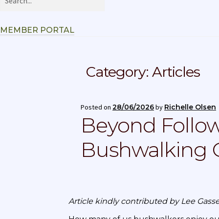
MEMBER PORTAL
Category:
Articles
Posted on
28/06/2026
by
Richelle Olsen
Beyond Follow
Bushwalking C
Article kindly contributed by Lee Ga