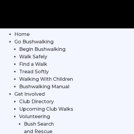
Home
Go Bushwalking
Begin Bushwalking
Walk Safely
Find a Walk
Tread Softly
Walking With Children
Bushwalking Manual
Get Involved
Club Directory
Upcoming Club Walks
Volunteering
Bush Search
and Rescue