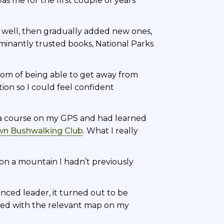
s me for the first couple of years
 well, then gradually added new ones,
inantly trusted books, National Parks
edom of being able to get away from
on so I could feel confident
g a course on my GPS and had learned
n Bushwalking Club
. What I really
y on a mountain I hadn’t previously
enced leader, it turned out to be
aded with the relevant map on my