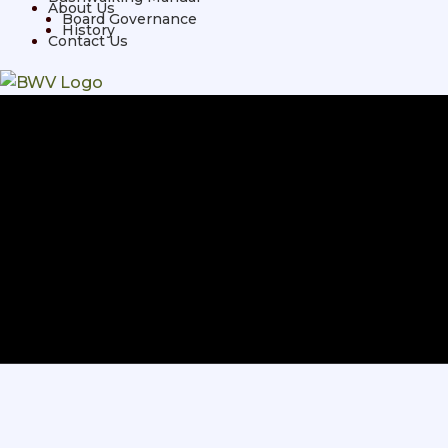
About Us
Board Governance
History
Contact Us