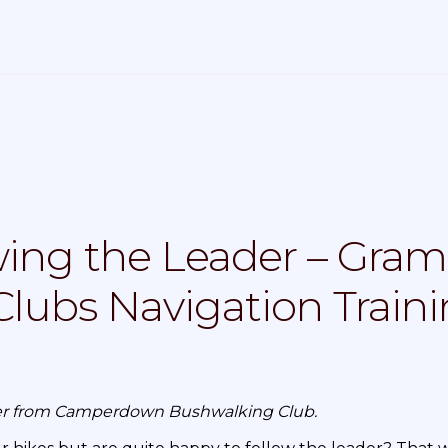
ing the Leader – Gram
lubs Navigation Train
sser from Camperdown Bushwalking Club.