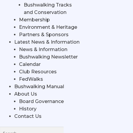
Bushwalking Tracks
and Conservation
Membership
Environment & Heritage
Partners & Sponsors
Latest News & Information
News & Information
Bushwalking Newsletter
Calendar
Club Resources
FedWalks
Bushwalking Manual
About Us
Board Governance
History
Contact Us