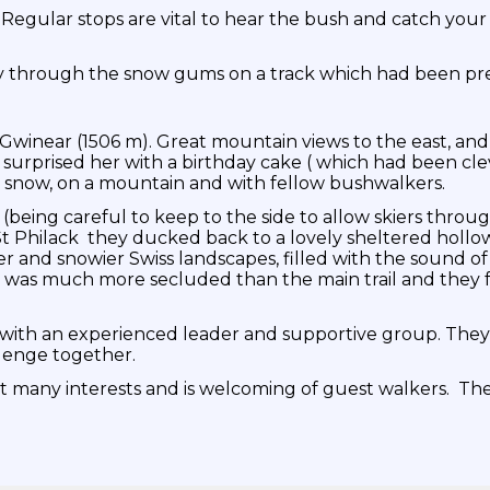
. Regular stops are vital to hear the bush and catch yo
ry through the snow gums on a track which had been pr
t Gwinear (1506 m). Great mountain views to the east, 
 surprised her with a birthday cake ( which had been cl
e snow, on a mountain and with fellow bushwalkers.
being careful to keep to the side to allow skiers throug
t Philack they ducked back to a lovely sheltered hollo
er and snowier Swiss landscapes, filled with the sound of
s was much more secluded than the main trail and they fe
 with an experienced leader and supportive group. They 
llenge together.
 many interests and is welcoming of guest walkers. The 