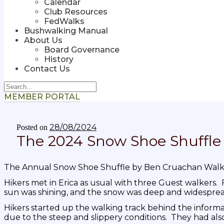
Calendar
Club Resources
FedWalks
Bushwalking Manual
About Us
Board Governance
History
Contact Us
MEMBER PORTAL
28/08/2024
Posted on
The 2024 Snow Shoe Shuffle
The Annual Snow Shoe Shuffle by Ben Cruachan Walk
Hikers met in Erica as usual with three Guest walkers. Fo
sun was shining, and the snow was deep and widesprea
Hikers started up the walking track behind the inform
due to the steep and slippery conditions. They had also 