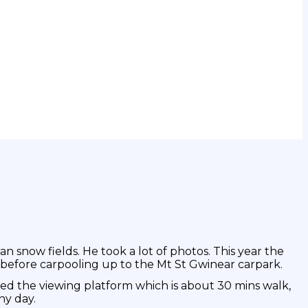
an snow fields. He took a lot of photos. This year the
before carpooling up to the Mt St Gwinear carpark.
ed the viewing platform which is about 30 mins walk,
ny day.