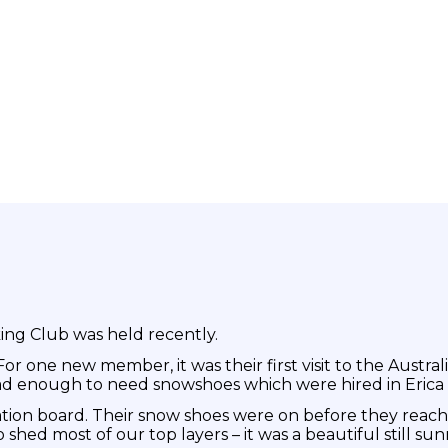
ing Club was held recently.
r one new member, it was their first visit to the Australi
d enough to need snowshoes which were hired in Erica 
ation board. Their snow shoes were on before they reach
shed most of our top layers – it was a beautiful still sun