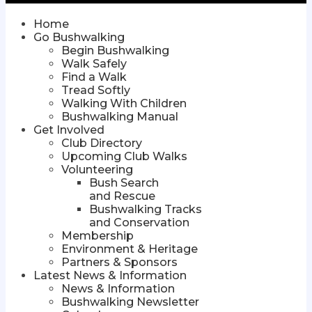
Home
Go Bushwalking
Begin Bushwalking
Walk Safely
Find a Walk
Tread Softly
Walking With Children
Bushwalking Manual
Get Involved
Club Directory
Upcoming Club Walks
Volunteering
Bush Search
and Rescue
Bushwalking Tracks
and Conservation
Membership
Environment & Heritage
Partners & Sponsors
Latest News & Information
News & Information
Bushwalking Newsletter