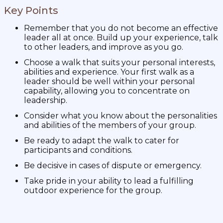
Key Points
Remember that you do not become an effective
leader all at once. Build up your experience, talk
to other leaders, and improve as you go.
Choose a walk that suits your personal interests,
abilities and experience. Your first walk as a
leader should be well within your personal
capability, allowing you to concentrate on
leadership.
Consider what you know about the personalities
and abilities of the members of your group.
Be ready to adapt the walk to cater for
participants and conditions.
Be decisive in cases of dispute or emergency.
Take pride in your ability to lead a fulfilling
outdoor experience for the group.