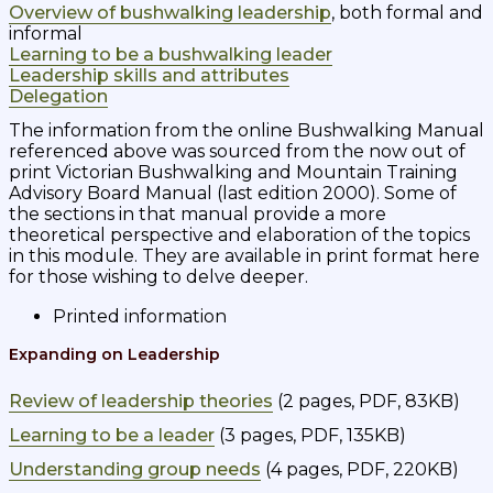
Overview of bushwalking leadership
, both formal and
informal
Learning to be a bushwalking leader
Leadership skills and attributes
Delegation
The information from the online Bushwalking Manual
referenced above was sourced from the now out of
print Victorian Bushwalking and Mountain Training
Advisory Board Manual (last edition 2000). Some of
the sections in that manual provide a more
theoretical perspective and elaboration of the topics
in this module.
They are available in print format here
for those wishing to delve deeper.
Printed information
Expanding on Leadership
Review of leadership theories
(2 pages, PDF, 83KB)
Learning to be a leader
(3 pages, PDF, 135KB)
Understanding group needs
(4 pages, PDF, 220KB)