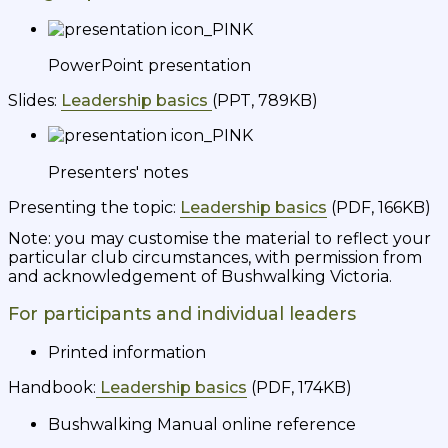
PowerPoint presentation
Slides:
Leadership basics
(PPT, 789KB)
Presenters' notes
Presenting the topic:
Leadership basics
(PDF, 166KB)
Note: you may customise the material to reflect your
particular club circumstances, with permission from
and acknowledgement of Bushwalking Victoria.
For participants and individual leaders
Printed information
Handbook:
Leadership basics
(PDF, 174KB)
Bushwalking Manual online reference