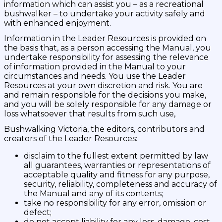
information which can assist you – as a recreational
bushwalker – to undertake your activity safely and
with enhanced enjoyment.
Information in the Leader Resources is provided on
the basis that, as a person accessing the Manual, you
undertake responsibility for assessing the relevance
of information provided in the Manual to your
circumstances and needs. You use the Leader
Resources at your own discretion and risk. You are
and remain responsible for the decisions you make,
and you will be solely responsible for any damage or
loss whatsoever that results from such use,
Bushwalking Victoria, the editors, contributors and
creators of the Leader Resources:
disclaim to the fullest extent permitted by law
all guarantees, warranties or representations of
acceptable quality and fitness for any purpose,
security, reliability, completeness and accuracy of
the Manual and any of its contents;
take no responsibility for any error, omission or
defect;
do not accept liability for any loss, damage, cost