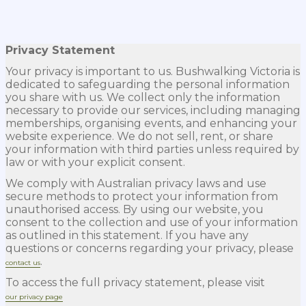
Privacy Statement
Your privacy is important to us. Bushwalking Victoria is
dedicated to safeguarding the personal information
you share with us. We collect only the information
necessary to provide our services, including managing
memberships, organising events, and enhancing your
website experience. We do not sell, rent, or share
your information with third parties unless required by
law or with your explicit consent.
We comply with Australian privacy laws and use
secure methods to protect your information from
unauthorised access. By using our website, you
consent to the collection and use of your information
as outlined in this statement. If you have any
questions or concerns regarding your privacy, please
.
contact us
To access the full privacy statement, please visit
our privacy page