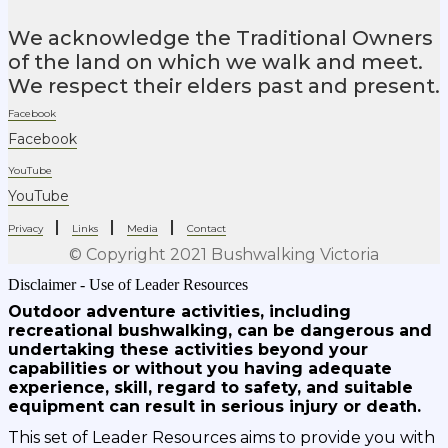
We acknowledge the Traditional Owners
of the land on which we walk and meet.
We respect their elders past and present.
Facebook
Facebook
YouTube
YouTube
|
|
|
Privacy
Links
Media
Contact
© Copyright 2021 Bushwalking Victoria
Disclaimer - Use of Leader Resources
Outdoor adventure activities, including
recreational bushwalking, can be dangerous and
undertaking these activities beyond your
capabilities or without you having adequate
experience, skill, regard to safety, and suitable
equipment can result in serious injury or death.
This set of Leader Resources aims to provide you with