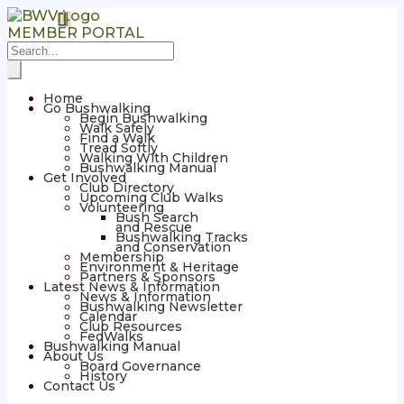
MEMBER PORTAL
Home
Go Bushwalking
Begin Bushwalking
Walk Safely
Find a Walk
Tread Softly
Walking With Children
Bushwalking Manual
Get Involved
Club Directory
Upcoming Club Walks
Volunteering
Bush Search
and Rescue
Bushwalking Tracks
and Conservation
Membership
Environment & Heritage
Partners & Sponsors
Latest News & Information
News & Information
Bushwalking Newsletter
Calendar
Club Resources
FedWalks
Bushwalking Manual
About Us
Board Governance
History
Contact Us