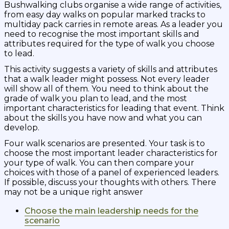
Bushwalking clubs organise a wide range of activities,
from easy day walks on popular marked tracks to
multiday pack carries in remote areas. As a leader you
need to recognise the most important skills and
attributes required for the type of walk you choose
to lead.
This activity suggests a variety of skills and attributes
that a walk leader might possess. Not every leader
will show all of them. You need to think about the
grade of walk you plan to lead, and the most
important characteristics for leading that event. Think
about the skills you have now and what you can
develop.
Four walk scenarios are presented. Your task is to
choose the most important leader characteristics for
your type of walk. You can then compare your
choices with those of a panel of experienced leaders.
If possible, discuss your thoughts with others. There
may not be a unique right answer
Choose the main leadership needs for the
scenario