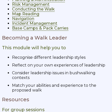
Risk Management
Conducting the Walk
Map Reading
Navigation
Incident Management
Base Camps & Pack Carries
Becoming a Walk Leader
This module will help you to
Recognise different leadership styles
Reflect on your own experiences of leadership
Consider leadership issues in bushwalking
contexts
Match your abilities and experience to the
proposed walk
Resources
For group sessions