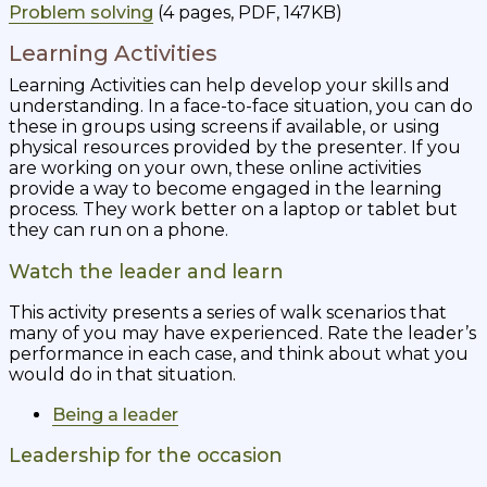
Problem solving
(4 pages, PDF, 147KB)
Learning Activities
Learning Activities can help develop your skills and
understanding. In a face-to-face situation, you can do
these in groups using screens if available, or using
physical resources provided by the presenter. If you
are working on your own, these online activities
provide a way to become engaged in the learning
process. They work better on a laptop or tablet but
they can run on a phone.
Watch the leader and learn
This activity presents a series of walk scenarios that
many of you may have experienced. Rate the leader’s
performance in each case, and think about what you
would do in that situation.
Being a leader
Leadership for the occasion