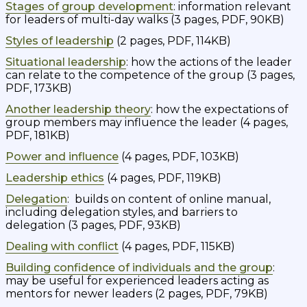
Stages of group development
: information relevant
for leaders of multi-day walks (3 pages, PDF, 90KB)
Styles of leadership
(2 pages, PDF, 114KB)
Situational leadership
: how the actions of the leader
can relate to the competence of the group (3 pages,
PDF, 173KB)
Another leadership theory
: how the expectations of
group members may influence the leader (4 pages,
PDF, 181KB)
Power and influence
(4 pages, PDF, 103KB)
Leadership ethics
(4 pages, PDF, 119KB)
Delegation
: builds on content of online manual,
including delegation styles, and barriers to
delegation (3 pages, PDF, 93KB)
Dealing with conflict
(4 pages, PDF, 115KB)
Building confidence of individuals and the group
:
may be useful for experienced leaders acting as
mentors for newer leaders (2 pages, PDF, 79KB)