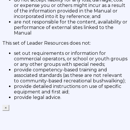
or expense you or others might incur as a result
of the information provided in the Manual or
incorporated into it by reference; and
are not responsible for the content, availability or
performance of external sites linked to the
Manual
This set of Leader Resources does not:
set out requirements or information for
commercial operators, or school or youth groups
or any other groups with special needs;
provide competency-based training and
associated standards (as these are not relevant
to community-based recreational bushwalking);
provide detailed instructions on use of specific
equipment and first aid;
provide legal advice.
×