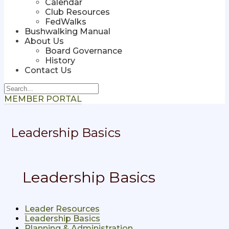
Calendar
Club Resources
FedWalks
Bushwalking Manual
About Us
Board Governance
History
Contact Us
MEMBER PORTAL
Leadership Basics
Leadership Basics
Leader Resources
Leadership Basics
Planning & Administration