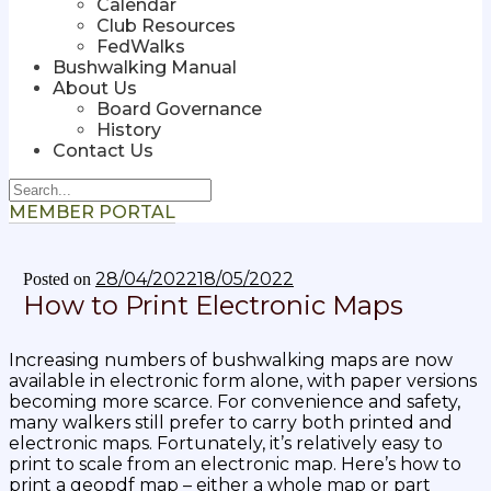
Calendar
Club Resources
FedWalks
Bushwalking Manual
About Us
Board Governance
History
Contact Us
MEMBER PORTAL
28/04/2022
18/05/2022
Posted on
How to Print Electronic Maps
Increasing numbers of bushwalking maps are now
available in electronic form alone, with paper versions
becoming more scarce. For convenience and safety,
many walkers still prefer to carry both printed and
electronic maps. Fortunately, it’s relatively easy to
print to scale from an electronic map.
Here’s how to
print a geopdf map
– either a whole map or part