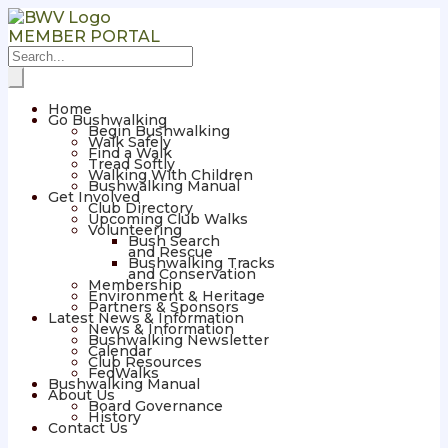
MEMBER PORTAL
Home
Go Bushwalking
Begin Bushwalking
Walk Safely
Find a Walk
Tread Softly
Walking With Children
Bushwalking Manual
Get Involved
Club Directory
Upcoming Club Walks
Volunteering
Bush Search
and Rescue
Bushwalking Tracks
and Conservation
Membership
Environment & Heritage
Partners & Sponsors
Latest News & Information
News & Information
Bushwalking Newsletter
Calendar
Club Resources
FedWalks
Bushwalking Manual
About Us
Board Governance
History
Contact Us