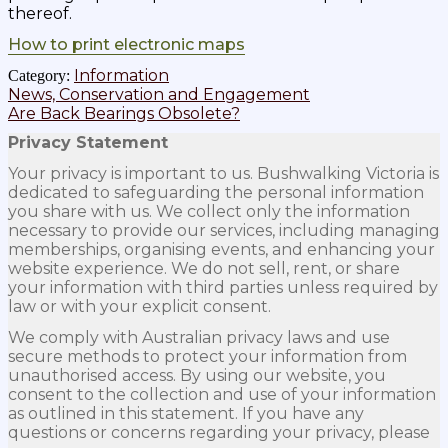
thereof.
How to print electronic maps
Information
Category:
Post
Previous
News, Conservation and Engagement
post:
Next
Are Back Bearings Obsolete?
navigation
post:
Privacy Statement
Your privacy is important to us. Bushwalking Victoria is
dedicated to safeguarding the personal information
you share with us. We collect only the information
necessary to provide our services, including managing
memberships, organising events, and enhancing your
website experience. We do not sell, rent, or share
your information with third parties unless required by
law or with your explicit consent.
We comply with Australian privacy laws and use
secure methods to protect your information from
unauthorised access. By using our website, you
consent to the collection and use of your information
as outlined in this statement. If you have any
questions or concerns regarding your privacy, please