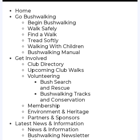
Home
Go Bushwalking
Begin Bushwalking
Walk Safely
Find a Walk
Tread Softly
Walking With Children
Bushwalking Manual
Get Involved
Club Directory
Upcoming Club Walks
Volunteering
Bush Search
and Rescue
Bushwalking Tracks
and Conservation
Membership
Environment & Heritage
Partners & Sponsors
Latest News & Information
News & Information
Bushwalking Newsletter