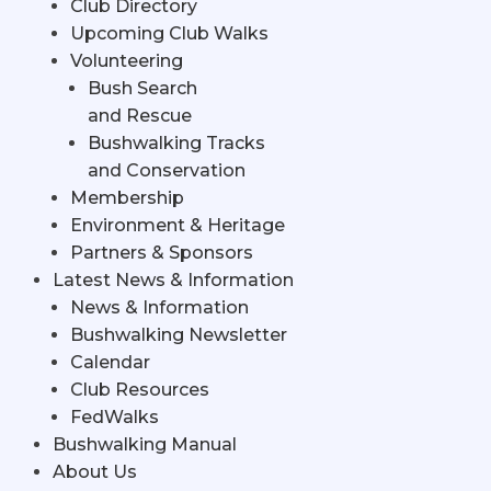
Club Directory
Upcoming Club Walks
Volunteering
Bush Search
and Rescue
Bushwalking Tracks
and Conservation
Membership
Environment & Heritage
Partners & Sponsors
Latest News & Information
News & Information
Bushwalking Newsletter
Calendar
Club Resources
FedWalks
Bushwalking Manual
About Us