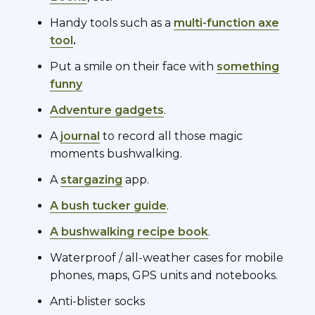
Handy tools such as a
multi-function axe
tool
.
Put a smile on their face with
something
funny
Adventure gadgets
.
A
journal
to record all those magic
moments bushwalking.
A
stargazing
app.
A bush tucker guide
.
A bushwalking recipe book
.
Waterproof / all-weather cases for mobile
phones, maps, GPS units and notebooks.
Anti-blister socks