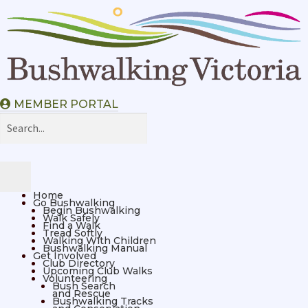
MEMBER PORTAL
Home
Go Bushwalking
Begin Bushwalking
Walk Safely
Find a Walk
Tread Softly
Walking With Children
Bushwalking Manual
Get Involved
Club Directory
Upcoming Club Walks
Volunteering
Bush Search
and Rescue
Bushwalking Tracks