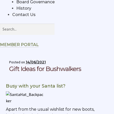
Board Governance
History
Contact Us
MEMBER PORTAL
Posted on
14/06/2021
Gift Ideas for Bushwalkers
Busy with your Santa list?
Apart from the usual wishlist for new boots,