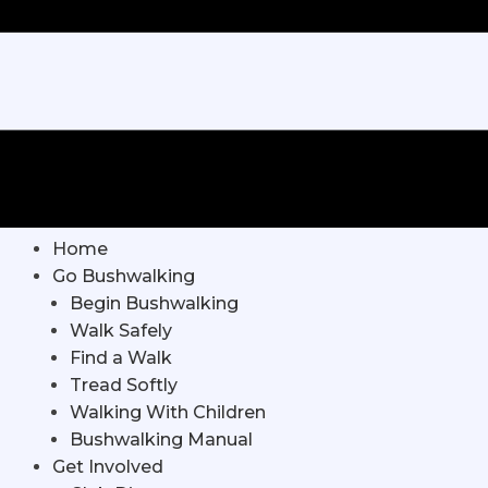
Home
Go Bushwalking
Begin Bushwalking
Walk Safely
Find a Walk
Tread Softly
Walking With Children
Bushwalking Manual
Get Involved