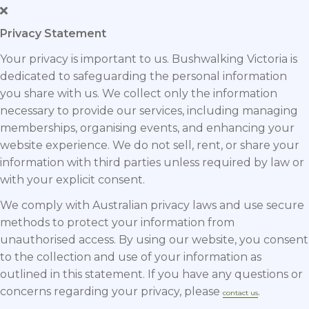
Privacy Statement
Your privacy is important to us. Bushwalking Victoria is
dedicated to safeguarding the personal information
you share with us. We collect only the information
necessary to provide our services, including managing
memberships, organising events, and enhancing your
website experience. We do not sell, rent, or share your
information with third parties unless required by law or
with your explicit consent.
We comply with Australian privacy laws and use secure
methods to protect your information from
unauthorised access. By using our website, you consent
to the collection and use of your information as
outlined in this statement. If you have any questions or
concerns regarding your privacy, please
.
contact us