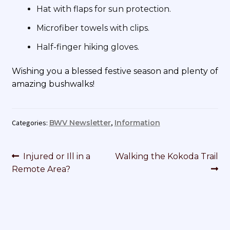
Hat with flaps for sun protection.
Microfiber towels with clips.
Half-finger hiking gloves.
Wishing you a blessed festive season and plenty of
amazing bushwalks!
Categories:
BWV Newsletter
,
Information
Post
Previous
Next
Injured or Ill in a
Walking the Kokoda Trail
navigation
post:
post:
Remote Area?