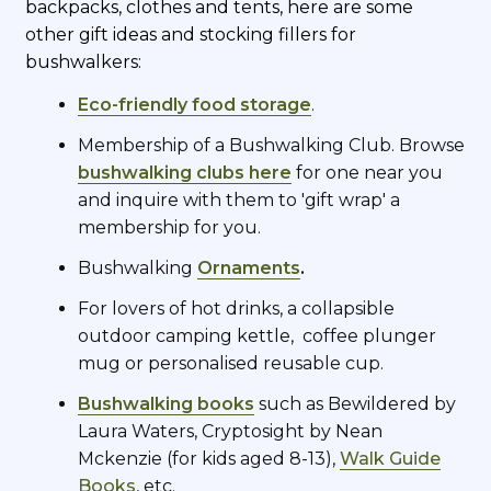
backpacks, clothes and tents, here are some
other gift ideas and stocking fillers for
bushwalkers:
Eco-friendly food storage
.
Membership of a Bushwalking Club. Browse
bushwalking clubs here
for one near you
and inquire with them to 'gift wrap' a
membership for you.
Bushwalking
Ornaments
.
For lovers of hot drinks, a collapsible
outdoor camping kettle, coffee plunger
mug or personalised reusable cup.
Bushwalking books
such as Bewildered by
Laura Waters, Cryptosight by Nean
Mckenzie (for kids aged 8-13),
Walk Guide
Books
, etc.