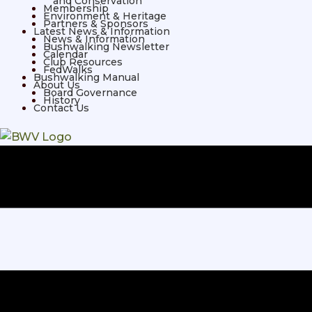
and Conservation
Membership
Environment & Heritage
Partners & Sponsors
Latest News & Information
News & Information
Bushwalking Newsletter
Calendar
Club Resources
FedWalks
Bushwalking Manual
About Us
Board Governance
History
Contact Us