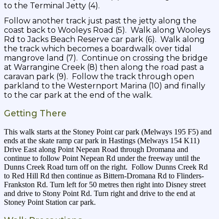
to the Terminal Jetty (4).
Follow another track just past the jetty along the
coast back to Wooleys Road (5). Walk along Wooleys
Rd to Jacks Beach Reserve car park (6). Walk along
the track which becomes a boardwalk over tidal
mangrove land (7). Continue on crossing the bridge
at Warrangine Creek (8) then along the road past a
caravan park (9). Follow the track through open
parkland to the Westernport Marina (10) and finally
to the car park at the end of the walk.
Getting There
This walk starts at the Stoney Point car park (Melways 195 F5) and
ends at the skate ramp car park in Hastings (Melways 154 K11)
Drive East along Point Nepean Road through Dromana and
continue to follow Point Nepean Rd under the freeway until the
Dunns Creek Road turn off on the right. Follow Dunns Creek Rd
to Red Hill Rd then continue as Bittern-Dromana Rd to Flinders-
Frankston Rd. Turn left for 50 metres then right into Disney street
and drive to Stony Point Rd. Turn right and drive to the end at
Stoney Point Station car park.