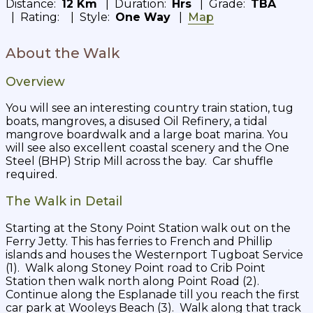
Distance:
12 Km
| Duration:
Hrs
| Grade:
TBA
| Rating:
| Style:
One Way
|
Map
About the Walk
Overview
You will see an interesting country train station, tug
boats, mangroves, a disused Oil Refinery, a tidal
mangrove boardwalk and a large boat marina. You
will see also excellent coastal scenery and the One
Steel (BHP) Strip Mill across the bay. Car shuffle
required.
The Walk in Detail
Starting at the Stony Point Station walk out on the
Ferry Jetty. This has ferries to French and Phillip
islands and houses the Westernport Tugboat Service
(1). Walk along Stoney Point road to Crib Point
Station then walk north along Point Road (2).
Continue along the Esplanade till you reach the first
car park at Wooleys Beach (3). Walk along that track