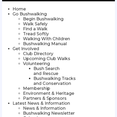
Home
Go Bushwalking
Begin Bushwalking
Walk Safely
Find a Walk
Tread Softly
Walking With Children
Bushwalking Manual
Get Involved
Club Directory
Upcoming Club Walks
Volunteering
Bush Search
and Rescue
Bushwalking Tracks
and Conservation
Membership
Environment & Heritage
Partners & Sponsors
Latest News & Information
News & Information
Bushwalking Newsletter