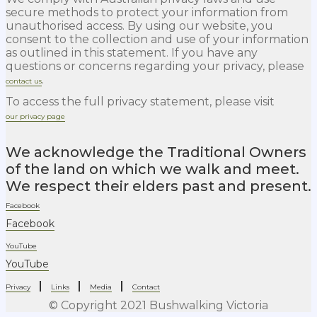
secure methods to protect your information from
unauthorised access. By using our website, you
consent to the collection and use of your information
as outlined in this statement. If you have any
questions or concerns regarding your privacy, please
.
contact us
To access the full privacy statement, please visit
our privacy page
We acknowledge the Traditional Owners
of the land on which we walk and meet.
We respect their elders past and present.
Facebook
Facebook
YouTube
YouTube
|
|
|
Privacy
Links
Media
Contact
© Copyright 2021 Bushwalking Victoria