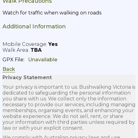
Walk Precautions
Watch for traffic when walking on roads
Additional Information
Yes
TBA
GPX File:
Back
Privacy Statement
Your privacy is important to us. Bushwalking Victoria is
dedicated to safeguarding the personal information
you share with us. We collect only the information
necessary to provide our services, including managing
memberships, organising events, and enhancing your
website experience. We do not sell, rent, or share
your information with third parties unless required by
law or with your explicit consent.
We comply with Australian privacy laws and use