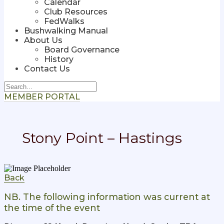
Calendar
Club Resources
FedWalks
Bushwalking Manual
About Us
Board Governance
History
Contact Us
MEMBER PORTAL
Stony Point – Hastings
Back
NB. The following information was current at
the time of the event