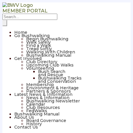
MEMBER PORTAL
Home
Go Bushwalking
Begin Bushwalking
Walk Safely
Find a Walk
Tread Softly
Walking With Children
Bushwalking Manual
Get Involved
Club Directory
Upcoming Club Walks
Volunteering
Bush Search
and Rescue
Bushwalking Tracks
and Conservation
Membership
Environment & Heritage
Partners & Sponsors
Latest News & Information
News & Information
Bushwalking Newsletter
Calendar
Club Resources
FedWalks
Bushwalking Manual
About Us
Board Governance
History
Contact Us