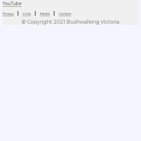
YouTube
|
|
|
Privacy
Links
Media
Contact
© Copyright 2021 Bushwalking Victoria