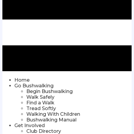
Home
Go Bushwalking
Begin Bushwalking
Walk Safely
Find a Walk
Tread Softly
Walking With Children
Bushwalking Manual
Get Involved
Club Directory