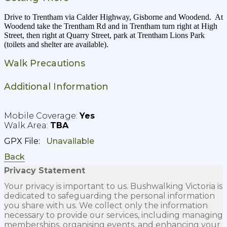
Drive to Trentham via Calder Highway, Gisborne and Woodend. At
Woodend take the Trentham Rd and in Trentham turn right at High
Street, then right at Quarry Street, park at Trentham Lions Park
(toilets and shelter are available).
Walk Precautions
Additional Information
Yes
TBA
GPX File:
Back
Privacy Statement
Your privacy is important to us. Bushwalking Victoria is
dedicated to safeguarding the personal information
you share with us. We collect only the information
necessary to provide our services, including managing
memberships, organising events, and enhancing your