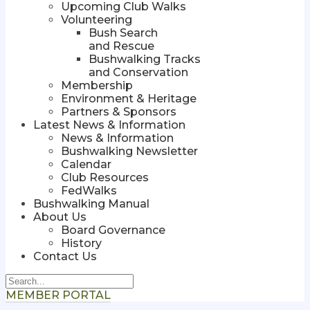
Upcoming Club Walks
Volunteering
Bush Search
and Rescue
Bushwalking Tracks
and Conservation
Membership
Environment & Heritage
Partners & Sponsors
Latest News & Information
News & Information
Bushwalking Newsletter
Calendar
Club Resources
FedWalks
Bushwalking Manual
About Us
Board Governance
History
Contact Us
MEMBER PORTAL