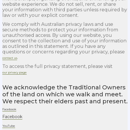
website experience. We do not sell, rent, or share
your information with third parties unless required by
law or with your explicit consent.
We comply with Australian privacy laws and use
secure methods to protect your information from
unauthorised access. By using our website, you
consent to the collection and use of your information
as outlined in this statement. If you have any
questions or concerns regarding your privacy, please
.
contact us
To access the full privacy statement, please visit
our privacy page
We acknowledge the Traditional Owners
of the land on which we walk and meet.
We respect their elders past and present.
Facebook
Facebook
YouTube