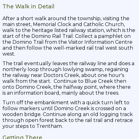
The Walk in Detail
After a short walk around the township, visiting the
main street, Memorial Clock and Catholic Church,
walk to the heritage listed railway station, which is the
start of the Domino Rail Trail. Collect a pamphlet on
the Domino Trail from the Visitor Information Centre
and then follow the well-marked rail trail west south
west.
The trail eventually leaves the railway line and does a
northerly loop through lowlying swamp, regaining
the railway near Doctors Creek, about one hour's
walk from the start. Continue to Blue Creek then
onto Domino Creek, the halfway point, where there
is an information board, mainly about the trees.
Turn off the embankment with a quick turn left to
follow markers until Domino Creek is crossed on a
wooden bridge. Continue along an old logging track
through open forest back to the rail trail and retrace
your steps to Trentham.
Getting There