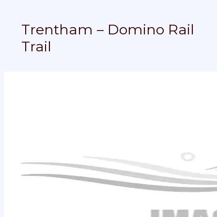
Trentham – Domino Rail
Trail