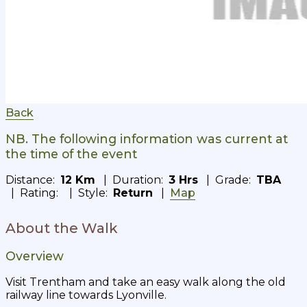
Back
NB. The following information was current at
the time of the event
Distance:
12 Km
| Duration:
3 Hrs
| Grade:
TBA
| Rating:
| Style:
Return
|
Map
About the Walk
Overview
Visit Trentham and take an easy walk along the old
railway line towards Lyonville.