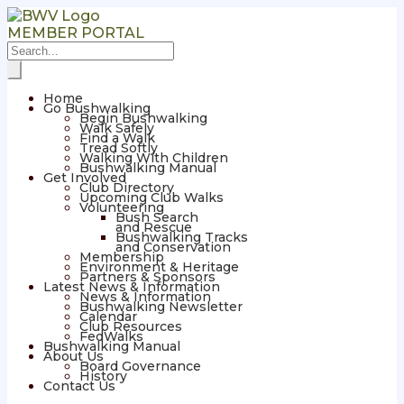
MEMBER PORTAL
Home
Go Bushwalking
Begin Bushwalking
Walk Safely
Find a Walk
Tread Softly
Walking With Children
Bushwalking Manual
Get Involved
Club Directory
Upcoming Club Walks
Volunteering
Bush Search
and Rescue
Bushwalking Tracks
and Conservation
Membership
Environment & Heritage
Partners & Sponsors
Latest News & Information
News & Information
Bushwalking Newsletter
Calendar
Club Resources
FedWalks
Bushwalking Manual
About Us
Board Governance
History
Contact Us