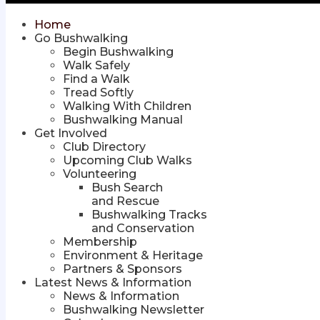
Home
Go Bushwalking
Begin Bushwalking
Walk Safely
Find a Walk
Tread Softly
Walking With Children
Bushwalking Manual
Get Involved
Club Directory
Upcoming Club Walks
Volunteering
Bush Search
and Rescue
Bushwalking Tracks
and Conservation
Membership
Environment & Heritage
Partners & Sponsors
Latest News & Information
News & Information
Bushwalking Newsletter