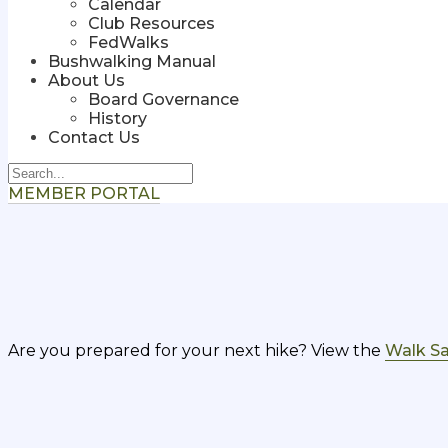
Calendar
Club Resources
FedWalks
Bushwalking Manual
About Us
Board Governance
History
Contact Us
MEMBER PORTAL
Are you prepared for your next hike? View the
Walk Sa