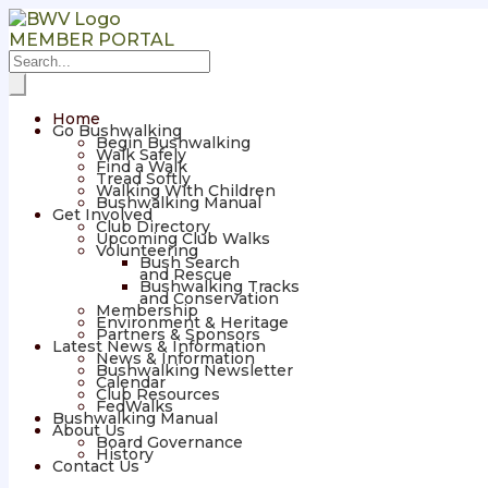
MEMBER PORTAL
Home
Go Bushwalking
Begin Bushwalking
Walk Safely
Find a Walk
Tread Softly
Walking With Children
Bushwalking Manual
Get Involved
Club Directory
Upcoming Club Walks
Volunteering
Bush Search
and Rescue
Bushwalking Tracks
and Conservation
Membership
Environment & Heritage
Partners & Sponsors
Latest News & Information
News & Information
Bushwalking Newsletter
Calendar
Club Resources
FedWalks
Bushwalking Manual
About Us
Board Governance
History
Contact Us