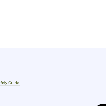
fely Guide.