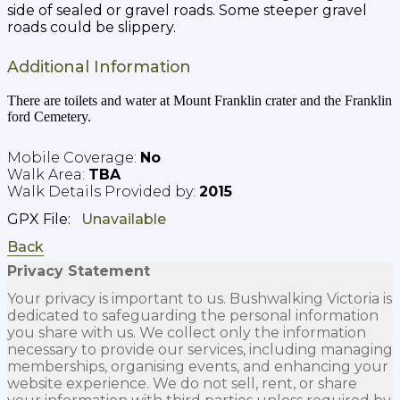
side of sealed or gravel roads. Some steeper gravel
roads could be slippery.
Additional Information
There are toilets and water at Mount Franklin crater and the Franklin
ford Cemetery.
No
TBA
2015
GPX File:
Back
Privacy Statement
Your privacy is important to us. Bushwalking Victoria is
dedicated to safeguarding the personal information
you share with us. We collect only the information
necessary to provide our services, including managing
memberships, organising events, and enhancing your
website experience. We do not sell, rent, or share