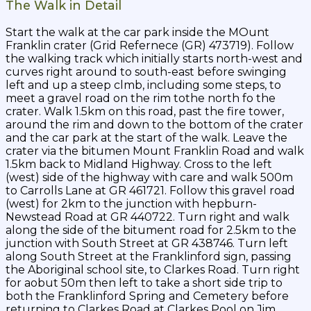
The Walk in Detail
Start the walk at the car park inside the MOunt
Franklin crater (Grid Refernece (GR) 473719). Follow
the walking track which initially starts north-west and
curves right around to south-east before swinging
left and up a steep clmb, including some steps, to
meet a gravel road on the rim tothe north fo the
crater. Walk 1.5km on this road, past the fire tower,
around the rim and down to the bottom of the crater
and the car park at the start of the walk. Leave the
crater via the bitumen Mount Franklin Road and walk
1.5km back to Midland Highway. Cross to the left
(west) side of the highway with care and walk 500m
to Carrolls Lane at GR 461721. Follow this gravel road
(west) for 2km to the junction with hepburn-
Newstead Road at GR 440722. Turn right and walk
along the side of the bitument road for 2.5km to the
junction with South Street at GR 438746. Turn left
along South Street at the Franklinford sign, passing
the Aboriginal school site, to Clarkes Road. Turn right
for aobut 50m then left to take a short side trip to
both the Franklinford Spring and Cemetery before
returning to Clarkes Road at Clarkes Pool on Jim