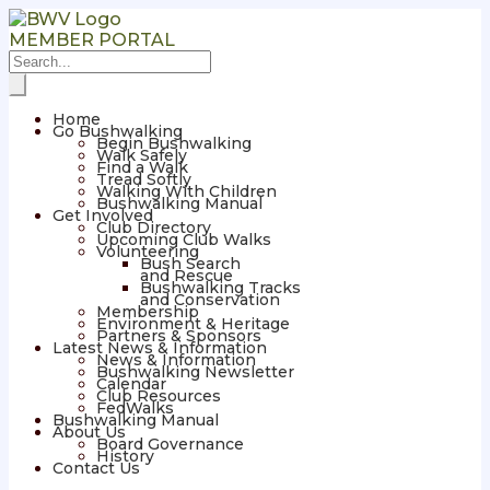
MEMBER PORTAL
Home
Go Bushwalking
Begin Bushwalking
Walk Safely
Find a Walk
Tread Softly
Walking With Children
Bushwalking Manual
Get Involved
Club Directory
Upcoming Club Walks
Volunteering
Bush Search
and Rescue
Bushwalking Tracks
and Conservation
Membership
Environment & Heritage
Partners & Sponsors
Latest News & Information
News & Information
Bushwalking Newsletter
Calendar
Club Resources
FedWalks
Bushwalking Manual
About Us
Board Governance
History
Contact Us