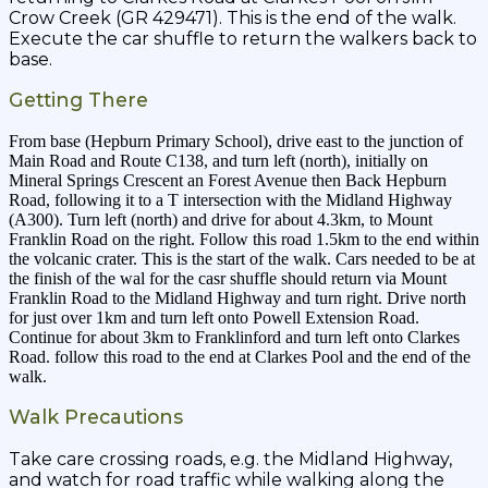
Crow Creek (GR 429471). This is the end of the walk.
Execute the car shuffle to return the walkers back to
base.
Getting There
From base (Hepburn Primary School), drive east to the junction of
Main Road and Route C138, and turn left (north), initially on
Mineral Springs Crescent an Forest Avenue then Back Hepburn
Road, following it to a T intersection with the Midland Highway
(A300). Turn left (north) and drive for about 4.3km, to Mount
Franklin Road on the right. Follow this road 1.5km to the end within
the volcanic crater. This is the start of the walk. Cars needed to be at
the finish of the wal for the casr shuffle should return via Mount
Franklin Road to the Midland Highway and turn right. Drive north
for just over 1km and turn left onto Powell Extension Road.
Continue for about 3km to Franklinford and turn left onto Clarkes
Road. follow this road to the end at Clarkes Pool and the end of the
walk.
Walk Precautions
Take care crossing roads, e.g. the Midland Highway,
and watch for road traffic while walking along the