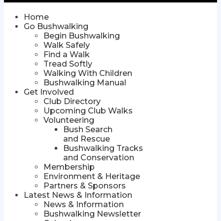
Home
Go Bushwalking
Begin Bushwalking
Walk Safely
Find a Walk
Tread Softly
Walking With Children
Bushwalking Manual
Get Involved
Club Directory
Upcoming Club Walks
Volunteering
Bush Search
and Rescue
Bushwalking Tracks
and Conservation
Membership
Environment & Heritage
Partners & Sponsors
Latest News & Information
News & Information
Bushwalking Newsletter