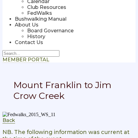
Calendar
Club Resources
FedWalks
Bushwalking Manual
About Us
Board Governance
History
Contact Us
MEMBER PORTAL
Mount Franklin to Jim
Crow Creek
Back
NB. The following information was current at