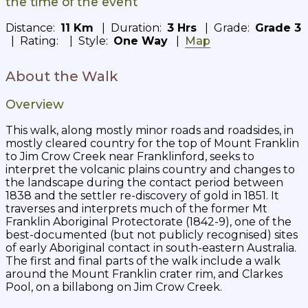
the time of the event
Distance:
11 Km
| Duration:
3 Hrs
| Grade:
Grade 3
| Rating:
| Style:
One Way
|
Map
About the Walk
Overview
This walk, along mostly minor roads and roadsides, in
mostly cleared country for the top of Mount Franklin
to Jim Crow Creek near Franklinford, seeks to
interpret the volcanic plains country and changes to
the landscape during the contact period between
1838 and the settler re-discovery of gold in 1851. It
traverses and interprets much of the former Mt
Franklin Aboriginal Protectorate (1842-9), one of the
best-documented (but not publicly recognised) sites
of early Aboriginal contact in south-eastern Australia.
The first and final parts of the walk include a walk
around the Mount Franklin crater rim, and Clarkes
Pool, on a billabong on Jim Crow Creek.