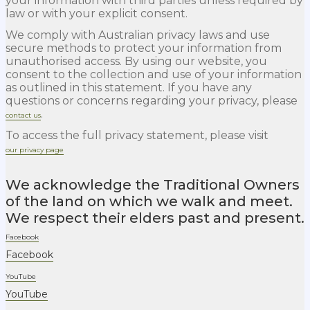
your information with third parties unless required by
law or with your explicit consent.
We comply with Australian privacy laws and use
secure methods to protect your information from
unauthorised access. By using our website, you
consent to the collection and use of your information
as outlined in this statement. If you have any
questions or concerns regarding your privacy, please
.
contact us
To access the full privacy statement, please visit
our privacy page
We acknowledge the Traditional Owners
of the land on which we walk and meet.
We respect their elders past and present.
Facebook
Facebook
YouTube
YouTube